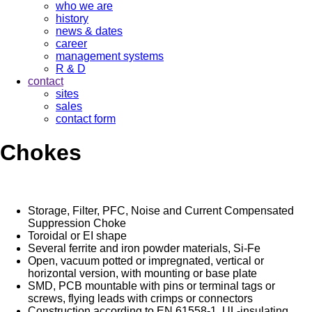
who we are
history
news & dates
career
management systems
R & D
contact
sites
sales
contact form
Chokes
Storage, Filter, PFC, Noise and Current Compensated
Suppression Choke
Toroidal or EI shape
Several ferrite and iron powder materials, Si-Fe
Open, vacuum potted or impregnated, vertical or
horizontal version, with mounting or base plate
SMD, PCB mountable with pins or terminal tags or
screws, flying leads with crimps or connectors
Construction according to EN 61558-1, UL-insulating