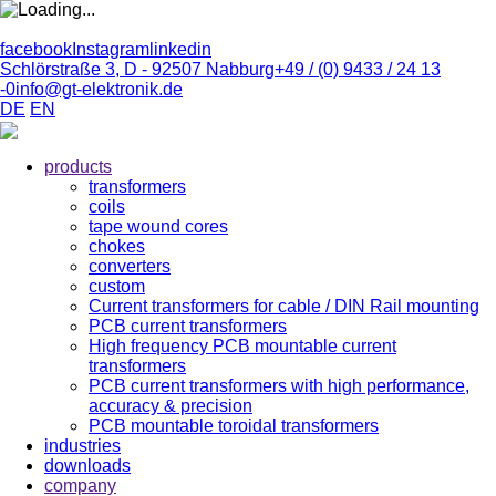
facebook
Instagram
linkedin
Schlörstraße 3, D - 92507 Nabburg
+49 / (0) 9433 / 24 13
-0
info@gt-elektronik.de
DE
EN
products
transformers
coils
tape wound cores
chokes
converters
custom
Current transformers for cable / DIN Rail mounting
PCB current transformers
High frequency PCB mountable current
transformers
PCB current transformers with high performance,
accuracy & precision
PCB mountable toroidal transformers
industries
downloads
company