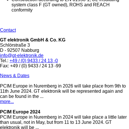
system class F (GT owned), ROHS and REACH
conformity
Contact
GT elektronik GmbH & Co. KG
Schlörstraße 3
D - 92507 Nabburg
info@gt-elektronik.de
Tel.:
+49 / (0) 9433 / 24 13 -0
Fax: +49 / (0) 9433 / 24 13 -99
News & Dates
PCIM Europe in Nuremberg in 2026 will take place from 9th to
11th June 2024. GT elektronik will be represented again and
can be found in the ...
more...
PCIM Europe 2024
PCIM Europe in Nuremberg in 2024 will take place a little later
than usual, not in May, but from 11 to 13 June 2024. GT
elektronik will be ...